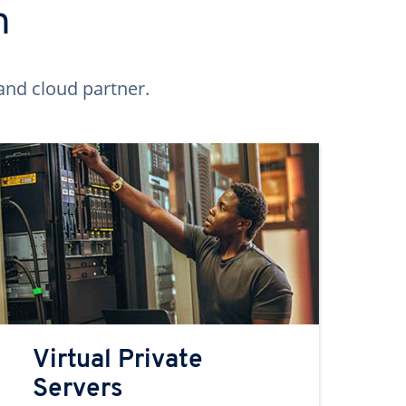
n
and cloud partner.
Virtual Private
Servers