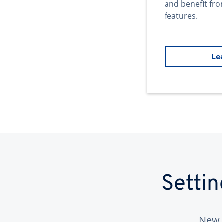
and benefit fr
features.
Le
Setti
New 