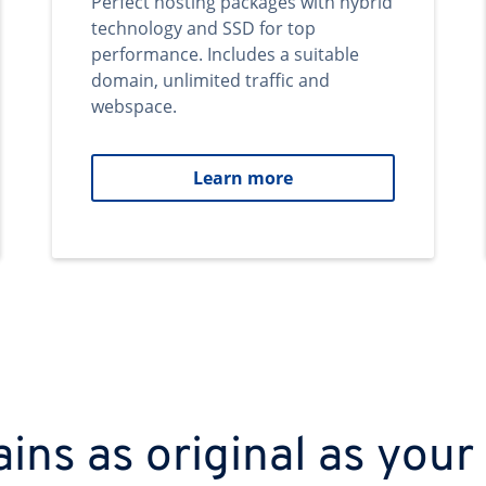
Perfect hosting packages with hybrid
technology and SSD for top
performance. Includes a suitable
domain, unlimited traffic and
webspace.
Learn more
ns as original as your