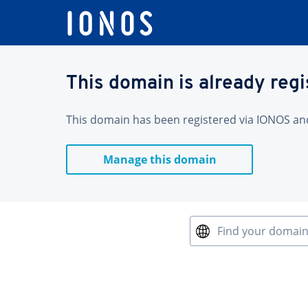
This domain is already reg
This domain has been registered via IONOS and 
Manage this domain
Find your domai