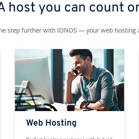
A host you can count o
ne step further with IONOS — your web hosting 
Web Hosting