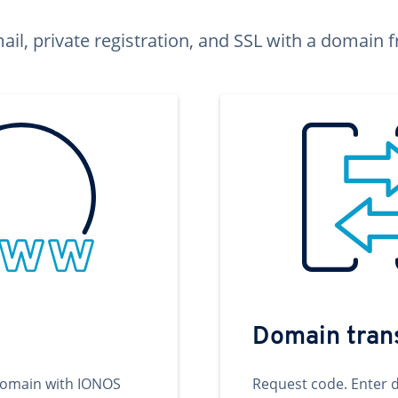
ail, private registration, and SSL with a domai
Domain tran
domain with IONOS
Request code. Enter 