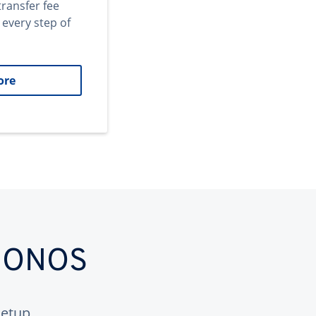
transfer fee
 every step of
ore
 IONOS
etup.