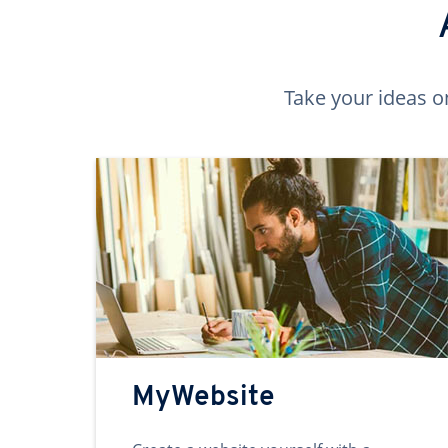
Take your ideas o
MyWebsite