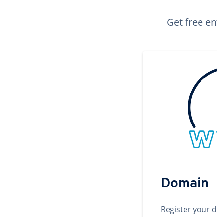
Get free em
Domain
Register your 