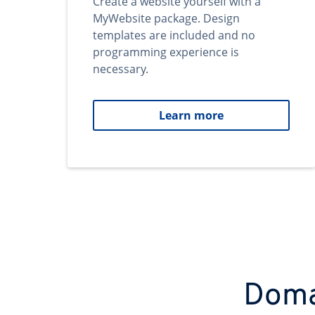
Create a website yourself with a
MyWebsite package. Design
templates are included and no
programming experience is
necessary.
Learn more
Domai