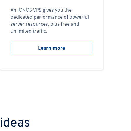
An IONOS VPS gives you the
dedicated performance of powerful
server resources, plus free and
unlimited traffic.
Learn more
 ideas