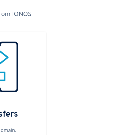
n from IONOS
sfers
domain.