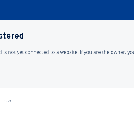
istered
is not yet connected to a website. If you are the owner, yo
n now