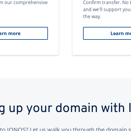
om our comprehensive
Confirm transfer. No 
and we'll support you
the way.
arn more
Learn m
ng up your domain with
to IONOS? Let us walk you through the domain s