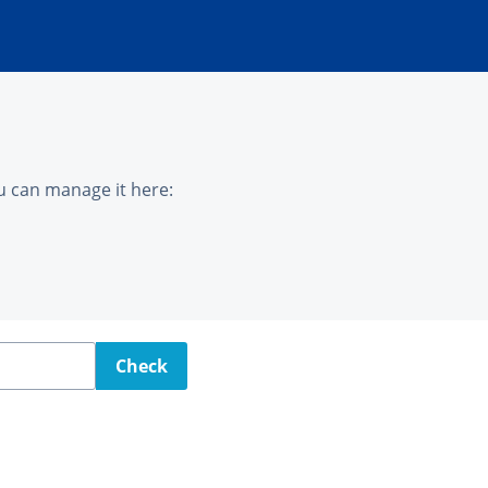
u can manage it here:
Check